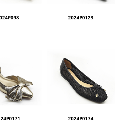
024P098
2024P0123
024P0171
2024P0174