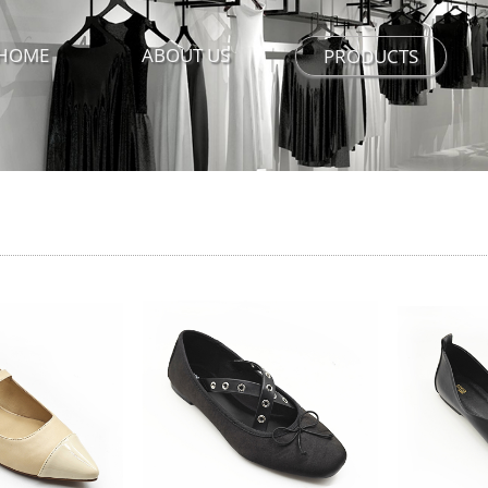
HOME
ABOUT US
PRODUCTS