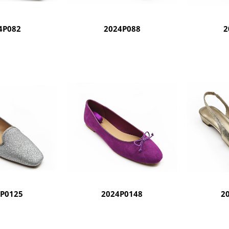
4P082
2024P088
2
4P0125
2024P0148
2