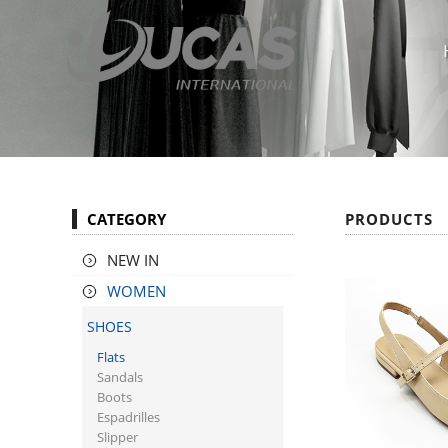
CATEGORY
PRODUCTS
NEW IN
WOMEN
SHOES
Flats
Sandals
Boots
Espadrilles
Slipper