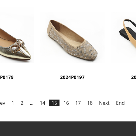
4P0179
2024P0197
2
ev
1
2
...
14
15
16
17
18
Next
End