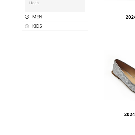
Heels
MEN
202
KIDS
202