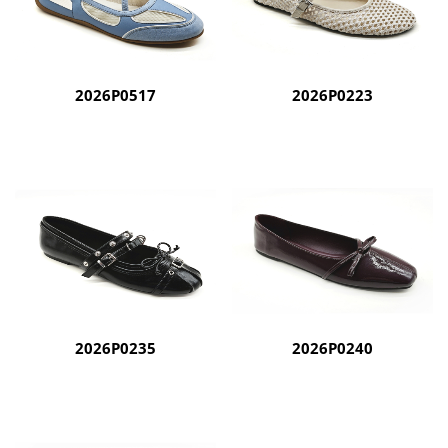
2026P0517
2026P0223
2026P0235
2026P0240