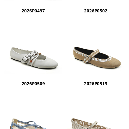
2026P0497
2026P0502
2026P0509
2026P0513