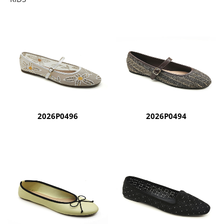
2026P0496
2026P0494