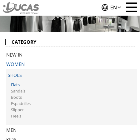
EN
CATEGORY
NEW IN
WOMEN
SHOES
Flats
Sandals
Boots
Espadrilles
Slipper
Heels
MEN
KIDS