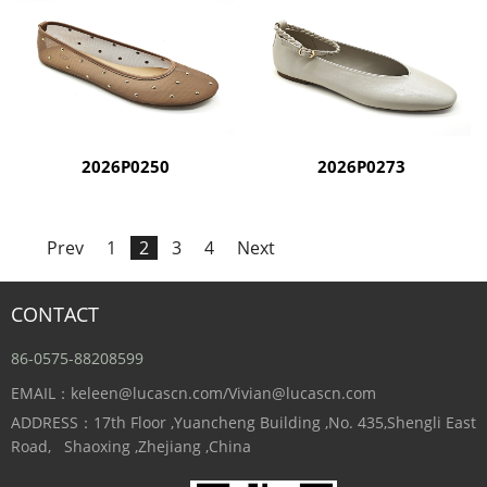
2026P0250
2026P0273
Prev
1
2
3
4
Next
CONTACT
86-0575-88208599
EMAIL：keleen@lucascn.com/Vivian@lucascn.com
ADDRESS：17th Floor ,Yuancheng Building ,No. 435,Shengli East
Road, Shaoxing ,Zhejiang ,China