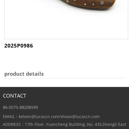
2025P0986
product details
CONTACT
86-0575-88208599
EMAIL：keleen@lucascn.com/Vivian@lucascn.com
ADDRESS：17th Floor ,Yuancheng Building ,No. 435,Shengli East