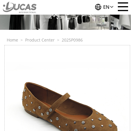
EN
Home
>
Product Center
>
2025P0986