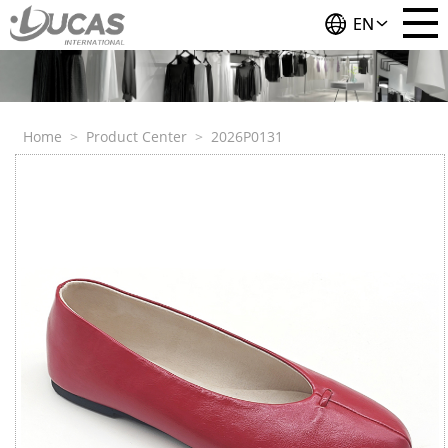
EN
Home
>
Product Center
>
2026P0131