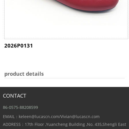
2026P0131
product details
CONTACT
86-0575-88208599
EMAIL：keleen@lucascn.com/Vivian@lucascn.com
ADDRESS：17th Floor ,Yuancheng Building ,No. 435,Shengli East