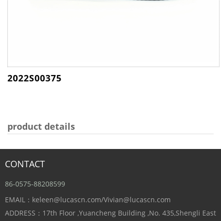
2022S00375
product details
CONTACT
86-0575-88208599
EMAIL：keleen@lucascn.com/Vivian@lucascn.com
ADDRESS：17th Floor ,Yuancheng Building ,No. 435,Shengli East