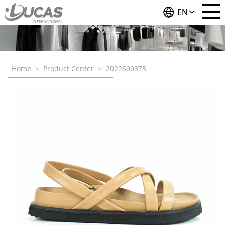
EN
Home
>
Product Center
>
2022S00375