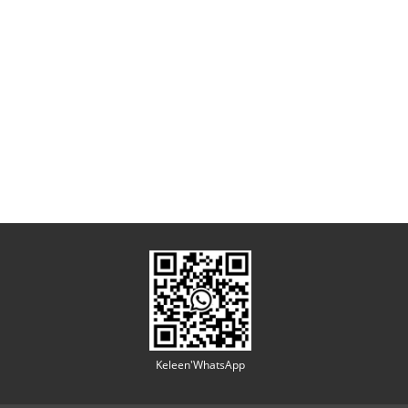
Keleen'WhatsApp