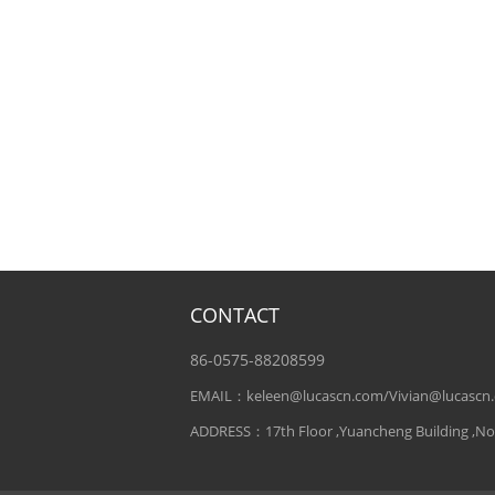
CONTACT
86-0575-88208599
EMAIL：keleen@lucascn.com/Vivian@lucascn
ADDRESS：17th Floor ,Yuancheng Building ,No. 