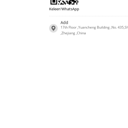
Keleen'WhatsApp
Add
17th Floor ,Yuancheng Building ,No. 435,S
,Zhejiang ,China