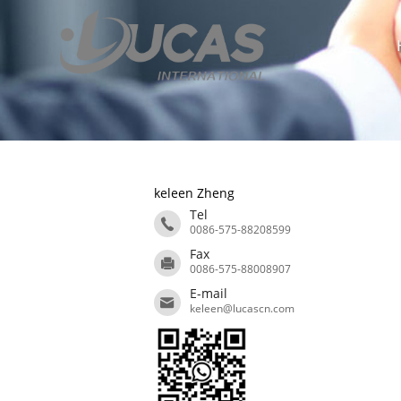
keleen Zheng
Tel
0086-575-88208599
Fax
0086-575-88008907
E-mail
keleen@lucascn.com