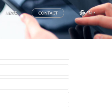
NEWS
CONTACT
EN