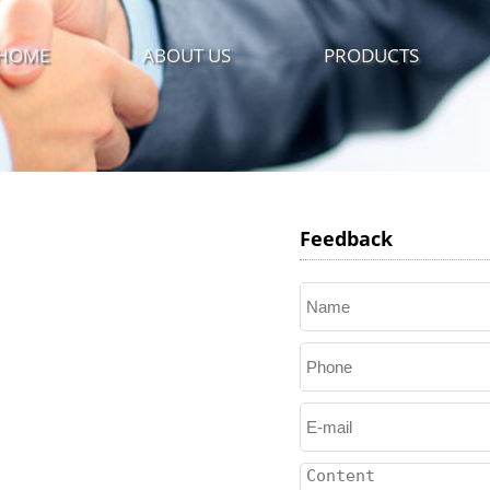
HOME
ABOUT US
PRODUCTS
Feedback